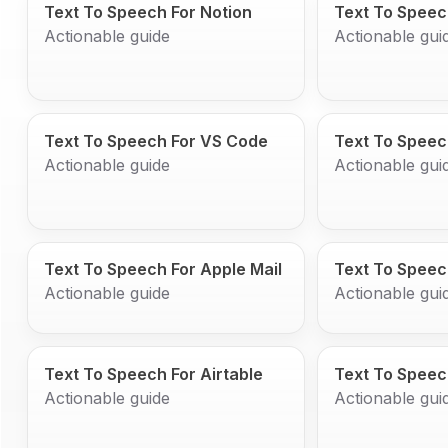
Text To Speech For Notion
Text To Speec
Actionable guide
Actionable gui
Text To Speech For VS Code
Text To Speec
Actionable guide
Actionable gui
Text To Speech For Apple Mail
Text To Speec
Actionable guide
Actionable gui
Text To Speech For Airtable
Text To Speec
Actionable guide
Actionable gui