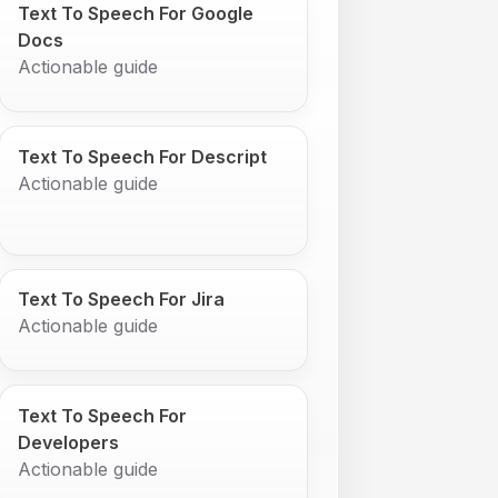
Text To Speech For Google
Docs
Actionable guide
Text To Speech For Descript
Actionable guide
Text To Speech For Jira
Actionable guide
Text To Speech For
Developers
Actionable guide