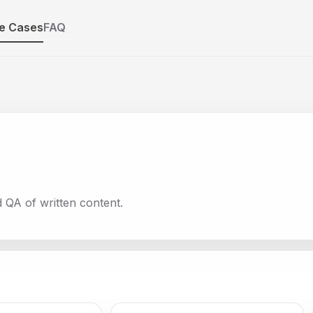
e Cases
FAQ
d QA of written content.