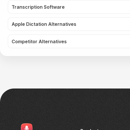
Transcription Software
Apple Dictation Alternatives
Competitor Alternatives