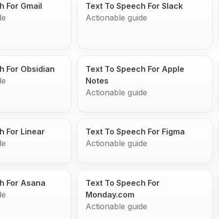
h For Gmail
Text To Speech For Slack
de
Actionable guide
h For Obsidian
Text To Speech For Apple
de
Notes
Actionable guide
h For Linear
Text To Speech For Figma
de
Actionable guide
h For Asana
Text To Speech For
de
Monday.com
Actionable guide