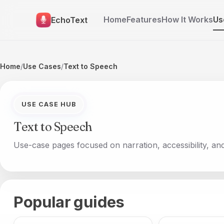
Home
Features
How It Works
Us
EchoText
Home
/
Use Cases
/
Text to Speech
USE CASE HUB
Text to Speech
Use-case pages focused on narration, accessibility, an
Popular guides