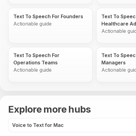
Text To Speech For Founders
Text To Speec
Actionable guide
Healthcare Ad
Actionable gui
Text To Speech For
Text To Speec
Operations Teams
Managers
Actionable guide
Actionable gui
Explore more hubs
Voice to Text for Mac