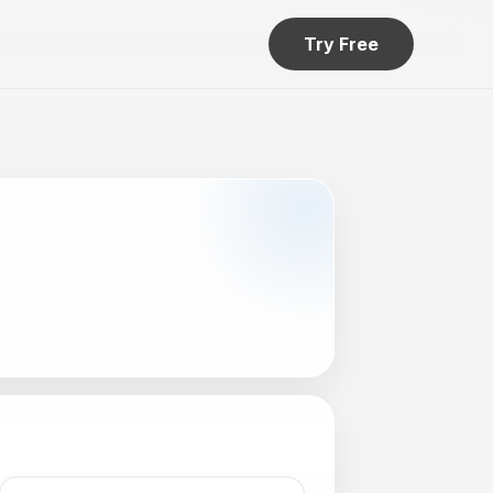
Try Free