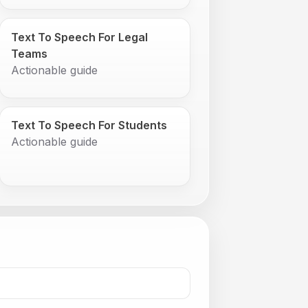
Text To Speech For Legal
Teams
Actionable guide
Text To Speech For Students
Actionable guide