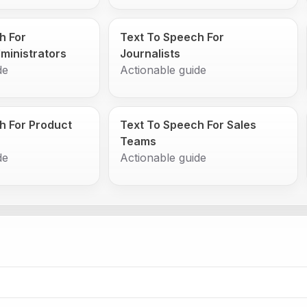
h For
Text To Speech For
ministrators
Journalists
de
Actionable guide
h For Product
Text To Speech For Sales
Teams
de
Actionable guide